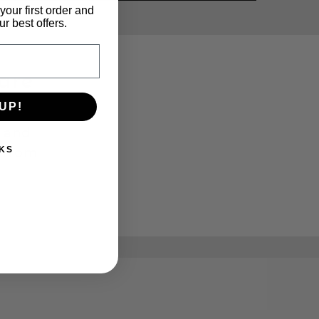
your first order and
r best offers.
are
UP!
r and
KS
 from