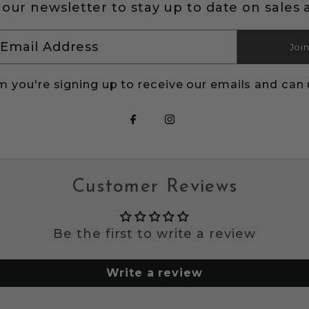
 our newsletter to stay up to date on sales 
Joi
s
m you're signing up to receive our emails and can
Customer Reviews
Be the first to write a review
Write a review