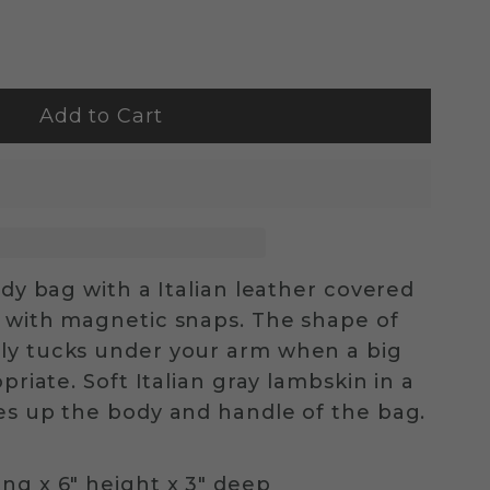
dy bag with a Italian leather covered
 with magnetic snaps. The shape of
ly tucks under your arm when a big
priate. Soft Italian gray lambskin in a
es up the body and handle of the bag.
ng x 6" height x 3" deep