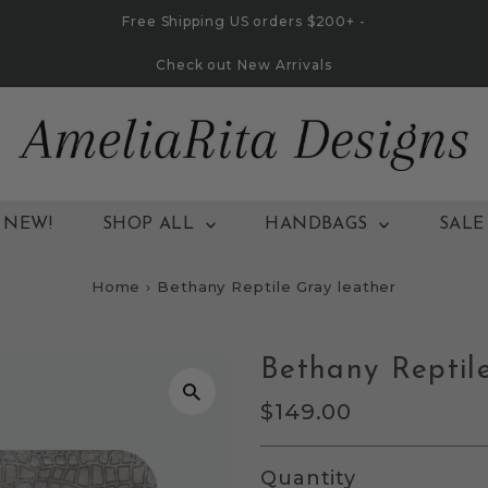
Free Shipping US orders $200+ -
Check out New Arrivals
NEW!
SHOP ALL
HANDBAGS
SALE
Home
›
Bethany Reptile Gray leather
Bethany Reptil
Regular
$149.00
Price
Quantity