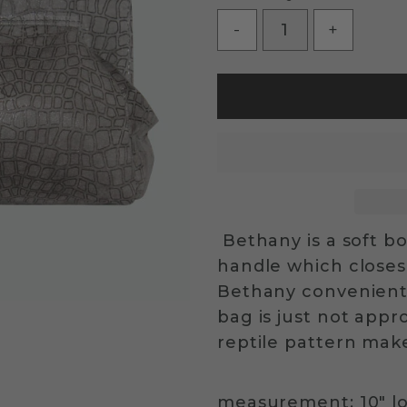
-
+
Bethany is a soft bo
handle which closes
Bethany convenient
bag is just not appro
reptile pattern mak
measurement: 10" lo