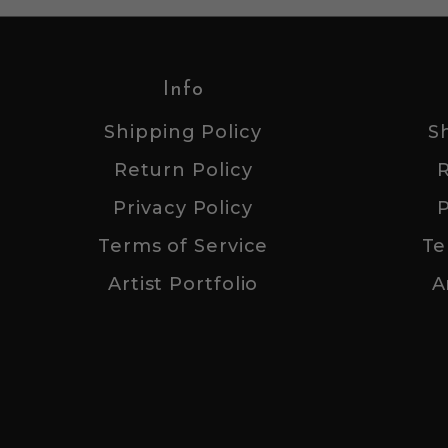
Info
Shipping Policy
S
Return Policy
Privacy Policy
P
Terms of Service
Te
Artist Portfolio
A