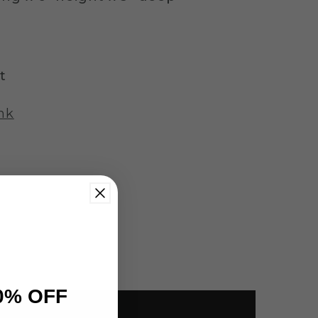
t
nk
0% OFF